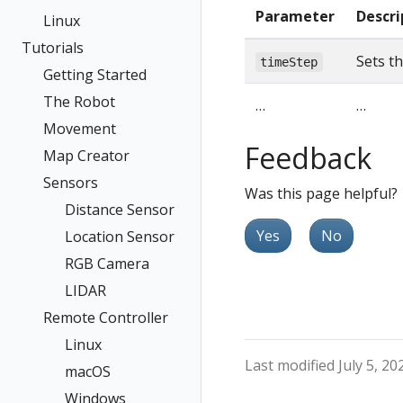
Parameter
Descri
Linux
Tutorials
Sets th
timeStep
Getting Started
The Robot
…
…
Movement
Feedback
Map Creator
Sensors
Was this page helpful?
Distance Sensor
Yes
No
Location Sensor
RGB Camera
LIDAR
Remote Controller
Linux
Last modified July 5, 20
macOS
Windows