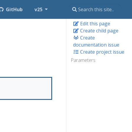
GitHub
v25
Edit this page
Create child page
Create
documentation issue
Create project issue
Parameters