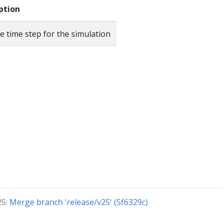
ption
e time step for the simulation
25:
Merge branch 'release/v25' (5f6329c)