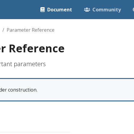
Document
Community
Parameter Reference
r Reference
rtant parameters
der construction.