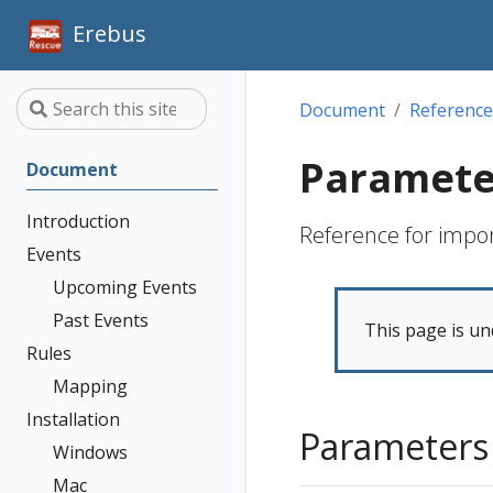
Erebus
Document
Reference
Paramete
Document
Introduction
Reference for impo
Events
Upcoming Events
Past Events
This page is un
Rules
Mapping
Installation
Parameters
Windows
Mac