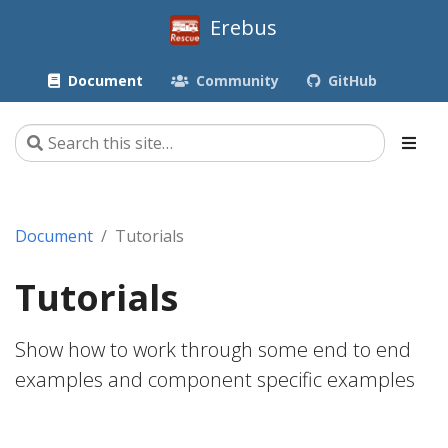
Erebus
Document
Community
GitHub
Document
Tutorials
Tutorials
Show how to work through some end to end
examples and component specific examples