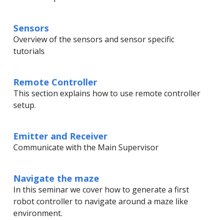
Sensors
Overview of the sensors and sensor specific
tutorials
Remote Controller
This section explains how to use remote controller
setup.
Emitter and Receiver
Communicate with the Main Supervisor
Navigate the maze
In this seminar we cover how to generate a first
robot controller to navigate around a maze like
environment.