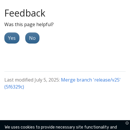
Feedback
Was this page helpful?
Yes
No
Last modified July 5, 2025:
Merge branch 'release/v25'
(5f6329c)
We uses cookies to provide necessary site functionality and